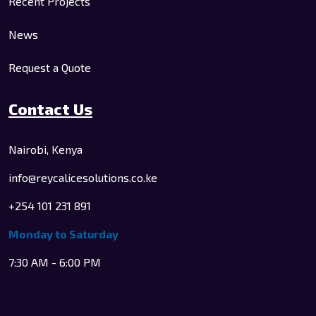
Recent Projects
News
Request a Quote
Contact Us
Nairobi, Kenya
info@reycalicesolutions.co.ke
+254 101 231 891
Monday to Saturday
7:30 AM - 6:00 PM