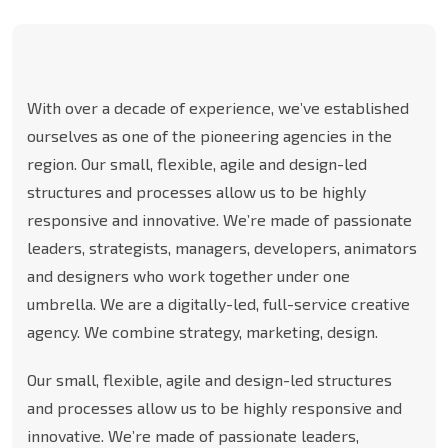
With over a decade of experience, we’ve established
ourselves as one of the pioneering agencies in the
region. Our small, flexible, agile and design-led
structures and processes allow us to be highly
responsive and innovative. We’re made of passionate
leaders, strategists, managers, developers, animators
and designers who work together under one
umbrella. We are a digitally-led, full-service creative
agency. We combine strategy, marketing, design.
Our small, flexible, agile and design-led structures
and processes allow us to be highly responsive and
innovative. We’re made of passionate leaders,