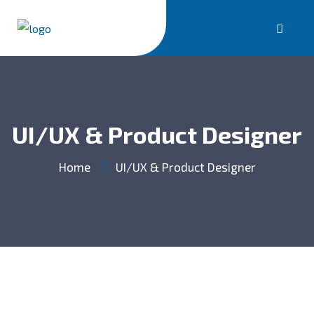
UI/UX & Product Designer
Home
UI/UX & Product Designer