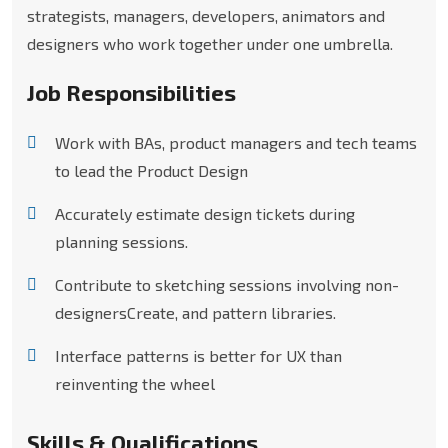
strategists, managers, developers, animators and
designers who work together under one umbrella.
Job Responsibilities
Work with BAs, product managers and tech teams
to lead the Product Design
Accurately estimate design tickets during
planning sessions.
Contribute to sketching sessions involving non-
designersCreate, and pattern libraries.
Interface patterns is better for UX than
reinventing the wheel
Skills & Qualifications