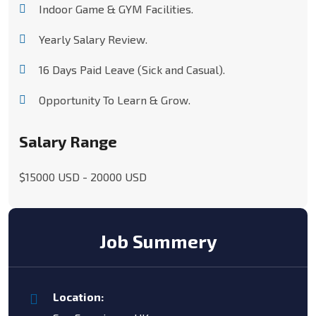
Indoor Game & GYM Facilities.
Yearly Salary Review.
16 Days Paid Leave (Sick and Casual).
Opportunity To Learn & Grow.
Salary Range
$15000 USD - 20000 USD
Job Summery
Location: