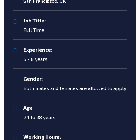
San Francissco, UK
Job Title:
Full Time
Experience:
5 - 8 years
Gender:
Both males and females are allowed to apply
Age
24 to 38 years
Working Hours: