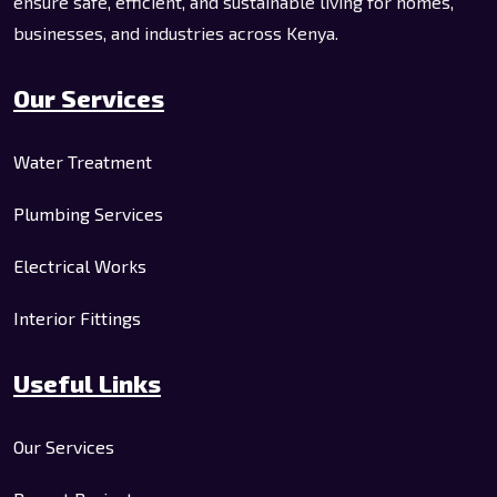
ensure safe, efficient, and sustainable living for homes,
businesses, and industries across Kenya.
Our Services
Water Treatment
Plumbing Services
Electrical Works
Interior Fittings
Useful Links
Our Services