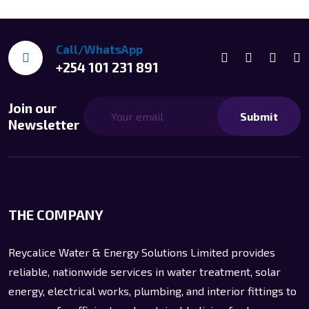
Call/WhatsApp
+254 101 231 891
Join our
Submit
Newsletter
THE COMPANY
Reycalice Water & Energy Solutions Limited provides
reliable, nationwide services in water treatment, solar
energy, electrical works, plumbing, and interior fittings to