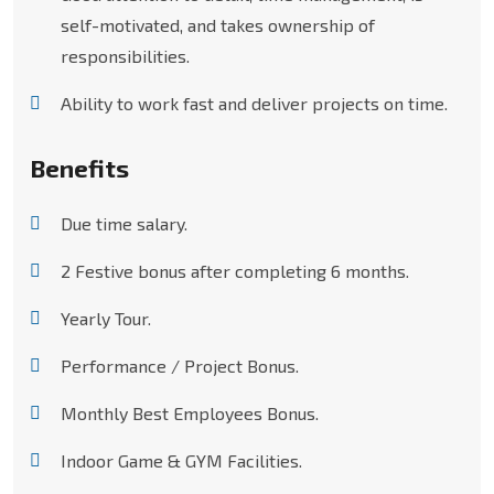
self-motivated, and takes ownership of
responsibilities.
Ability to work fast and deliver projects on time.
Benefits
Due time salary.
2 Festive bonus after completing 6 months.
Yearly Tour.
Performance / Project Bonus.
Monthly Best Employees Bonus.
Indoor Game & GYM Facilities.