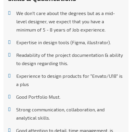
We don't care about the degrees but as a mid-
level designer, we expect that you have a
minimum of 5 - 8 years of Job experience.
Expertise in design tools (Figma, illustrator).
Readability of the project documentation & ability
to design regarding this.
Experience to design products for "Envato/U18" is
a plus
Good Portfolio Must.
Strong communication, collaboration, and
analytical skills.
Good attention to detail, time management, is