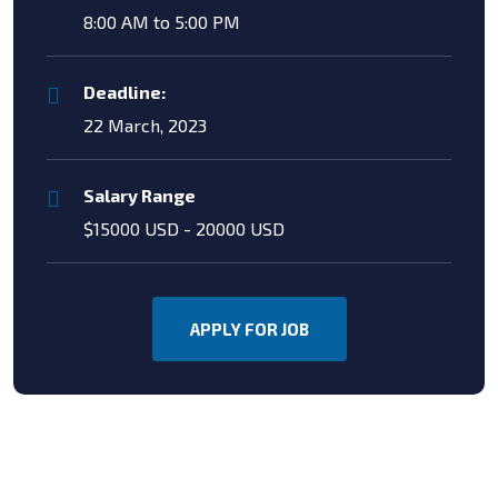
8:00 AM to 5:00 PM
Deadline:
22 March, 2023
Salary Range
$15000 USD - 20000 USD
APPLY FOR JOB