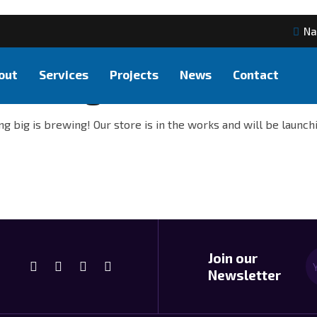
Na
out
Services
Projects
News
Contact
at things are on the hor
g big is brewing! Our store is in the works and will be launch
Join our
Newsletter