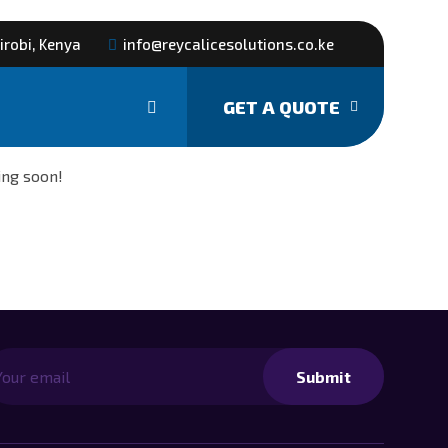
irobi, Kenya
info@reycalicesolutions.co.ke
GET A QUOTE
izon
ing soon!
Submit