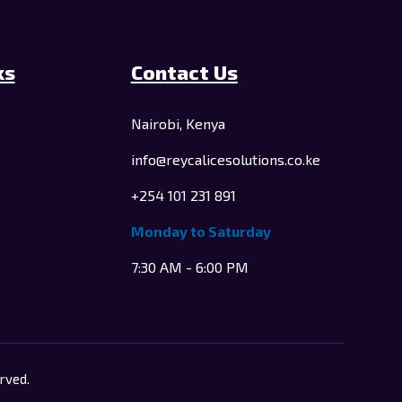
ks
Contact Us
Nairobi, Kenya
info@reycalicesolutions.co.ke
+254 101 231 891
Monday to Saturday
e
7:30 AM - 6:00 PM
rved.