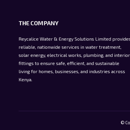
THE COMPANY
Reycalice Water & Energy Solutions Limited provide
reliable, nationwide services in water treatment,
solar energy, electrical works, plumbing, and interior
fittings to ensure safe, efficient, and sustainable
living for homes, businesses, and industries across
Kenya.
© Co