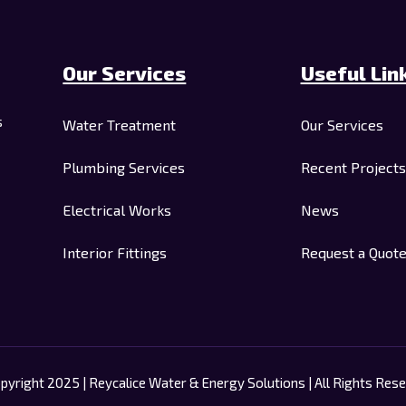
Our Services
Useful Lin
s
Water Treatment
Our Services
Plumbing Services
Recent Projects
Electrical Works
News
Interior Fittings
Request a Quot
pyright 2025 | Reycalice Water & Energy Solutions | All Rights Rese