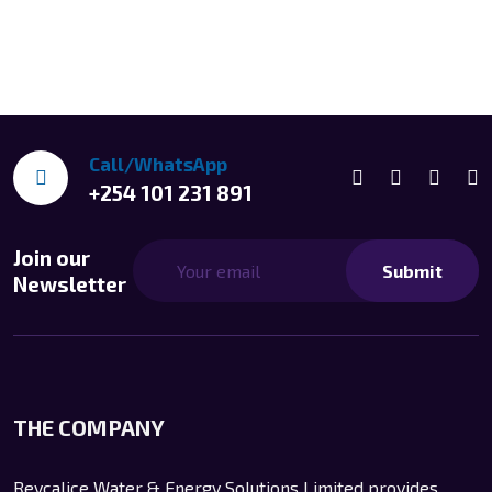
Call/WhatsApp
+254 101 231 891
Join our
Submit
Newsletter
THE COMPANY
Reycalice Water & Energy Solutions Limited provides