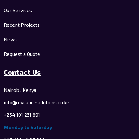
Our Services
Recent Projects
News
Request a Quote
Contact Us
Nairobi, Kenya
info@reycalicesolutions.co.ke
+254 101 231 891
Monday to Saturday