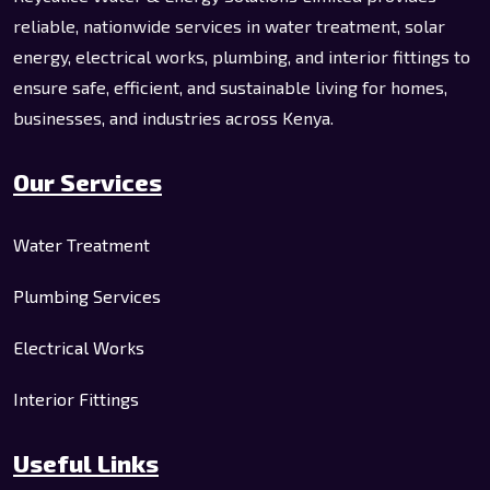
reliable, nationwide services in water treatment, solar
energy, electrical works, plumbing, and interior fittings to
ensure safe, efficient, and sustainable living for homes,
businesses, and industries across Kenya.
Our Services
Water Treatment
Plumbing Services
Electrical Works
Interior Fittings
Useful Links