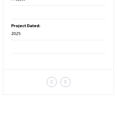
Project Dated:
2025