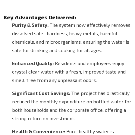
Key Advantages Delivered:
Purity & Safety:
The system now effectively removes
dissolved salts, hardness, heavy metals, harmful
chemicals, and microorganisms, ensuring the water is
safe for drinking and cooking for all ages.
Enhanced Quality:
Residents and employees enjoy
crystal clear water with a fresh, improved taste and
smell, free from any unpleasant odors.
Significant Cost Savings:
The project has drastically
reduced the monthly expenditure on bottled water for
both households and the corporate office, offering a
strong return on investment.
Health & Convenience:
Pure, healthy water is