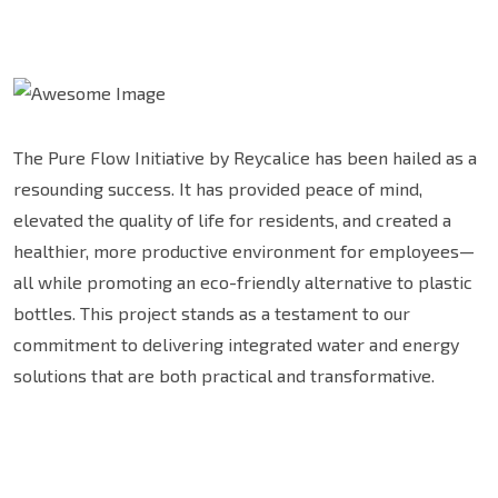
The Pure Flow Initiative by Reycalice has been hailed as a
resounding success. It has provided peace of mind,
elevated the quality of life for residents, and created a
healthier, more productive environment for employees—
all while promoting an eco-friendly alternative to plastic
bottles. This project stands as a testament to our
commitment to delivering integrated water and energy
solutions that are both practical and transformative.