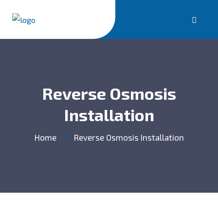
Reverse Osmosis
Installation
Home
Reverse Osmosis Installation