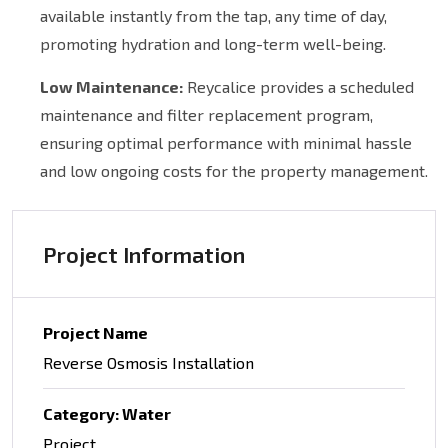
available instantly from the tap, any time of day,
promoting hydration and long-term well-being.
Low Maintenance:
Reycalice provides a scheduled
maintenance and filter replacement program,
ensuring optimal performance with minimal hassle
and low ongoing costs for the property management.
Project Information
Project Name
Reverse Osmosis Installation
Category: Water
Project