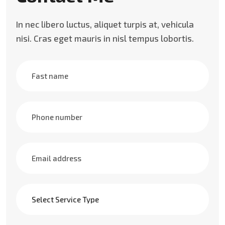
In nec libero luctus, aliquet turpis at, vehicula
nisi. Cras eget mauris in nisl tempus lobortis.