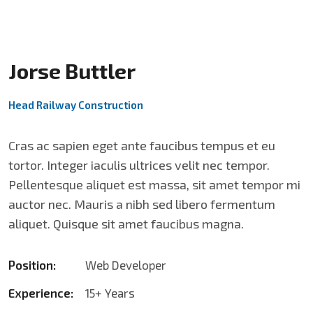
Jorse Buttler
Head Railway Construction
Cras ac sapien eget ante faucibus tempus et eu
tortor. Integer iaculis ultrices velit nec tempor.
Pellentesque aliquet est massa, sit amet tempor mi
auctor nec. Mauris a nibh sed libero fermentum
aliquet. Quisque sit amet faucibus magna.
Position:
Web Developer
Experience:
15+ Years