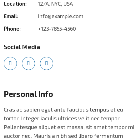
Location:
12/A, NYC, USA
Email:
info@example.com
Phone:
+123-7855-4560
Social Media
Personal Info
Cras ac sapien eget ante faucibus tempus et eu
tortor. Integer iaculis ultrices velit nec tempor.
Pellentesque aliquet est massa, sit amet tempor mi
auctor nec. Mauris a nibh sed libero fermentum