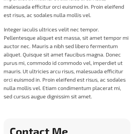
malesuada efficitur orci euismod in. Proin eleifend
est risus, ac sodales nulla mollis vel.
Integer iaculis ultrices velit nec tempor.
Pellentesque aliquet est massa, sit amet tempor mi
auctor nec. Mauris a nibh sed libero fermentum
aliquet. Quisque sit amet faucibus magna. Donec
purus mi, commodo id commodo vel, imperdiet ut
mauris. Ut ultricies arcu risus, malesuada efficitur
orci euismod in. Proin eleifend est risus, ac sodales
nulla mollis vel. Etiam condimentum placerat mi,
sed cursus augue dignissim sit amet.
Contact Me