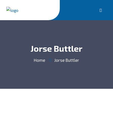
Jorse Buttler
Home
Jorse Buttler