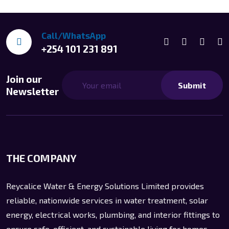
Call/WhatsApp
+254 101 231 891
Join our
Submit
Newsletter
THE COMPANY
Reycalice Water & Energy Solutions Limited provides
reliable, nationwide services in water treatment, solar
energy, electrical works, plumbing, and interior fittings to
ensure safe, efficient, and sustainable living for homes,