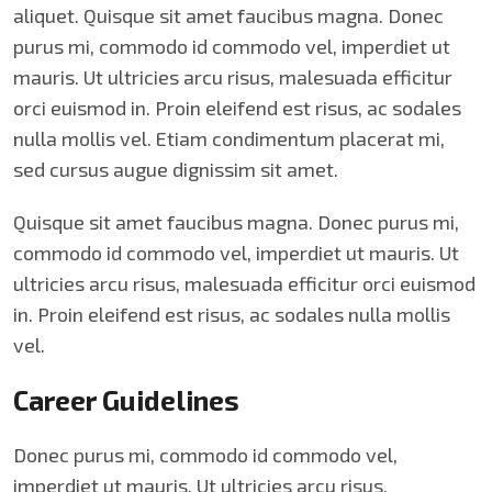
aliquet. Quisque sit amet faucibus magna. Donec
purus mi, commodo id commodo vel, imperdiet ut
mauris. Ut ultricies arcu risus, malesuada efficitur
orci euismod in. Proin eleifend est risus, ac sodales
nulla mollis vel. Etiam condimentum placerat mi,
sed cursus augue dignissim sit amet.
Quisque sit amet faucibus magna. Donec purus mi,
commodo id commodo vel, imperdiet ut mauris. Ut
ultricies arcu risus, malesuada efficitur orci euismod
in. Proin eleifend est risus, ac sodales nulla mollis
vel.
Career Guidelines
Donec purus mi, commodo id commodo vel,
imperdiet ut mauris. Ut ultricies arcu risus,