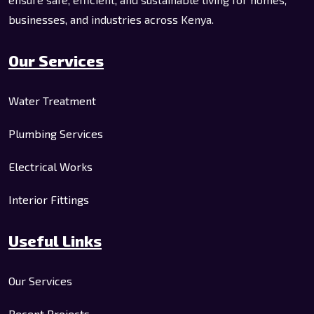
businesses, and industries across Kenya.
Our Services
Water Treatment
Plumbing Services
Electrical Works
Interior Fittings
Useful Links
Our Services
Recent Projects