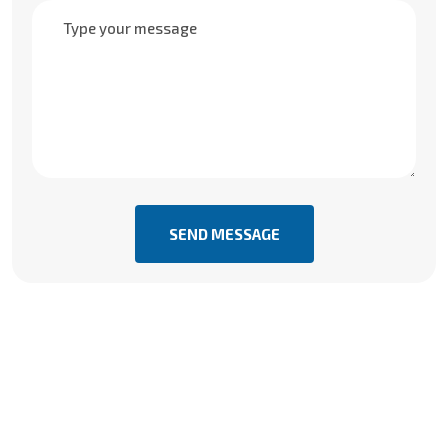
SEND MESSAGE