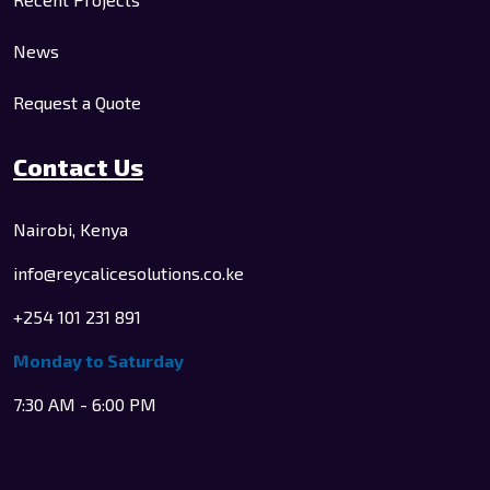
News
Request a Quote
Contact Us
Nairobi, Kenya
info@reycalicesolutions.co.ke
+254 101 231 891
Monday to Saturday
7:30 AM - 6:00 PM