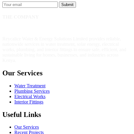
Submit
THE COMPANY
Reycalice Water & Energy Solutions Limited provides reliable,
nationwide services in water treatment, solar energy, electrical
works, plumbing, and interior fittings to ensure safe, efficient, and
sustainable living for homes, businesses, and industries across
Kenya.
Our Services
Water Treatment
Plumbing Services
Electrical Works
Interior Fittings
Useful Links
Our Services
Recent Projects