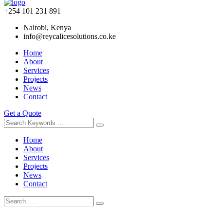
+254 101 231 891
Nairobi, Kenya
info@reycalicesolutions.co.ke
Home
About
Services
Projects
News
Contact
Get a Quote
Home
About
Services
Projects
News
Contact