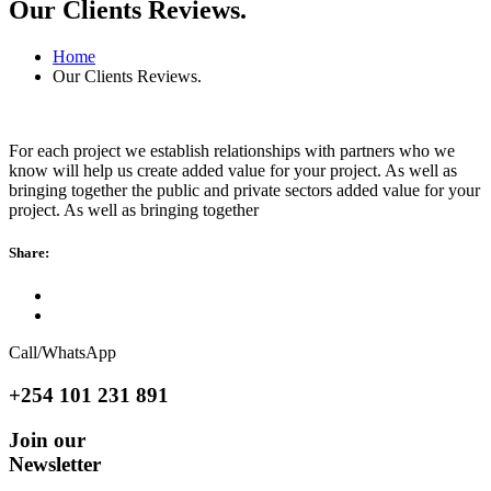
Our Clients Reviews.
Home
Our Clients Reviews.
For each project we establish relationships with partners who we
know will help us create added value for your project. As well as
bringing together the public and private sectors added value for your
project. As well as bringing together
Share:
Call/WhatsApp
+254 101 231 891
Join our
Newsletter