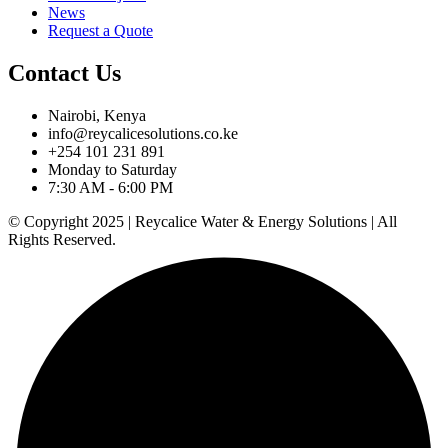
News
Request a Quote
Contact Us
Nairobi, Kenya
info@reycalicesolutions.co.ke
+254 101 231 891
Monday to Saturday
7:30 AM - 6:00 PM
© Copyright 2025 | Reycalice Water & Energy Solutions | All
Rights Reserved.