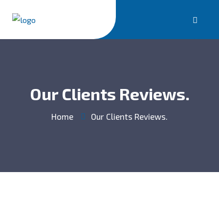
Our Clients Reviews.
Home
Our Clients Reviews.