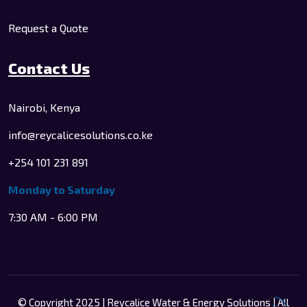
Request a Quote
Contact Us
Nairobi, Kenya
info@reycalicesolutions.co.ke
+254 101 231 891
Monday to Saturday
7:30 AM - 6:00 PM
© Copyright 2025 | Reycalice Water & Energy Solutions | All