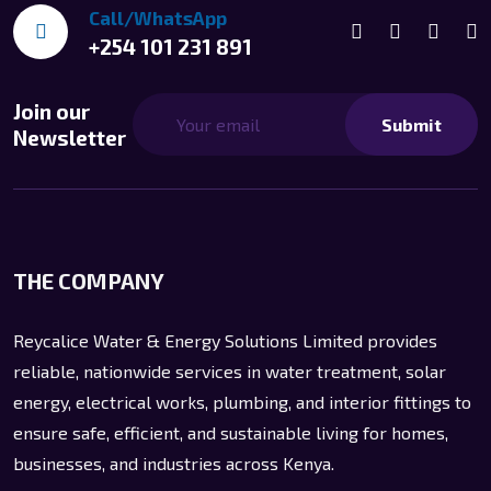
Call/WhatsApp
+254 101 231 891
Join our
Submit
Newsletter
THE COMPANY
Reycalice Water & Energy Solutions Limited provides
reliable, nationwide services in water treatment, solar
energy, electrical works, plumbing, and interior fittings to
ensure safe, efficient, and sustainable living for homes,
businesses, and industries across Kenya.