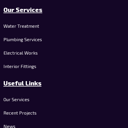
Our Services
Water Treatment
Plumbing Services
Electrical Works
Interior Fittings
Useful Links
Our Services
Recent Projects
News