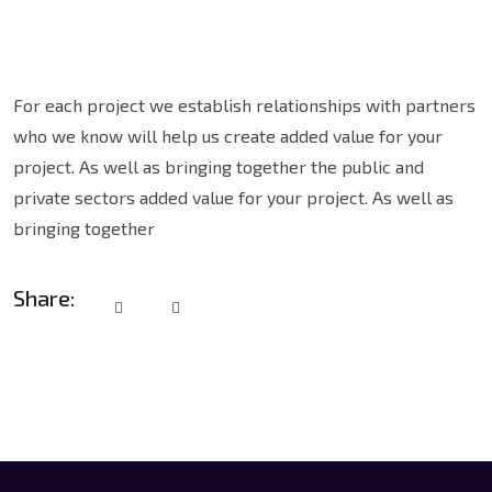
For each project we establish relationships with partners
who we know will help us create added value for your
project. As well as bringing together the public and
private sectors added value for your project. As well as
bringing together
Share: