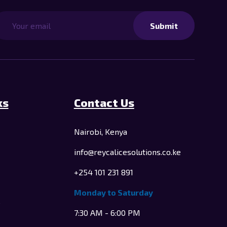
Submit
ks
Contact Us
Nairobi, Kenya
info@reycalicesolutions.co.ke
+254 101 231 891
Monday to Saturday
e
7:30 AM - 6:00 PM