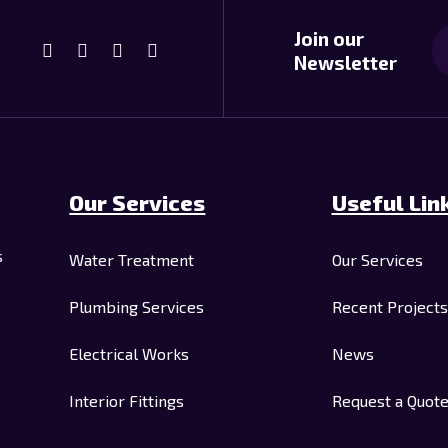
Join our
Newsletter
Our Services
Useful Lin
s
Water Treatment
Our Services
Plumbing Services
Recent Projects
Electrical Works
News
Interior Fittings
Request a Quot