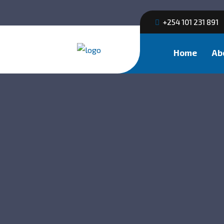
+254 101 231 891
Home
Ab