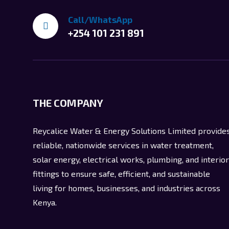
Call/WhatsApp
+254 101 231 891
THE COMPANY
Reycalice Water & Energy Solutions Limited provide
reliable, nationwide services in water treatment,
solar energy, electrical works, plumbing, and interior
fittings to ensure safe, efficient, and sustainable
living for homes, businesses, and industries across
Kenya.