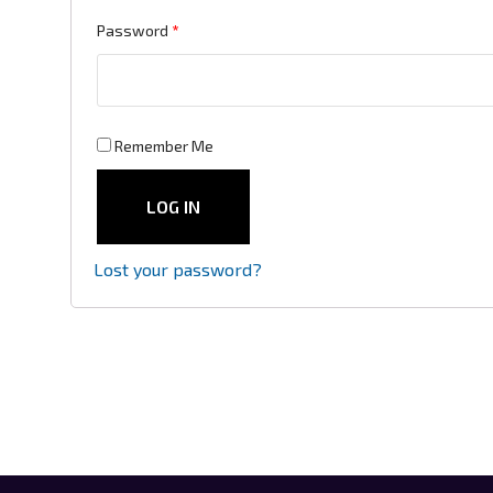
Required
Password
*
Remember Me
LOG IN
Lost your password?