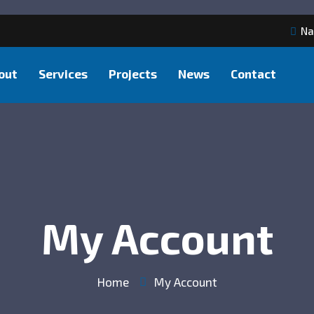
Na
out
Services
Projects
News
Contact
My Account
Home
My Account