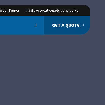
irobi, Kenya
info@reycalicesolutions.co.ke
GET A QUOTE