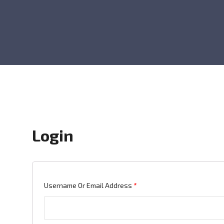
Login
Required
Username Or Email Address
*