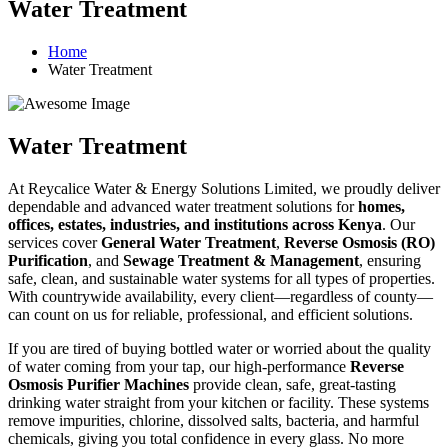
Water Treatment
Home
Water Treatment
Water Treatment
At Reycalice Water & Energy Solutions Limited, we proudly deliver
dependable and advanced water treatment solutions for
homes,
offices, estates, industries, and institutions across Kenya
. Our
services cover
General Water Treatment
,
Reverse Osmosis (RO)
Purification
, and
Sewage Treatment & Management
, ensuring
safe, clean, and sustainable water systems for all types of properties.
With countrywide availability, every client—regardless of county—
can count on us for reliable, professional, and efficient solutions.
If you are tired of buying bottled water or worried about the quality
of water coming from your tap, our high-performance
Reverse
Osmosis Purifier Machines
provide clean, safe, great-tasting
drinking water straight from your kitchen or facility. These systems
remove impurities, chlorine, dissolved salts, bacteria, and harmful
chemicals, giving you total confidence in every glass. No more