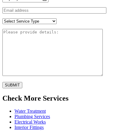
SUBMIT
Check More Services
Water Treatment
Plumbing Services
Electrical Works
Interior Fittings