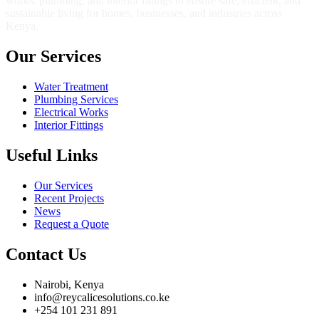
works, plumbing, and interior fittings to ensure safe, efficient, and
sustainable living for homes, businesses, and industries across
Kenya.
Our Services
Water Treatment
Plumbing Services
Electrical Works
Interior Fittings
Useful Links
Our Services
Recent Projects
News
Request a Quote
Contact Us
Nairobi, Kenya
info@reycalicesolutions.co.ke
+254 101 231 891