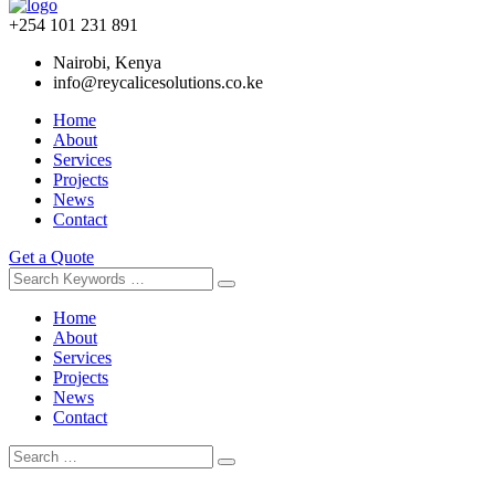
+254 101 231 891
Nairobi, Kenya
info@reycalicesolutions.co.ke
Home
About
Services
Projects
News
Contact
Get a Quote
Home
About
Services
Projects
News
Contact