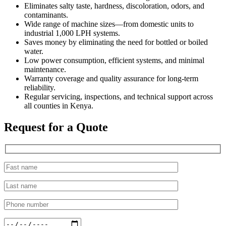
Eliminates salty taste, hardness, discoloration, odors, and
contaminants.
Wide range of machine sizes—from domestic units to
industrial 1,000 LPH systems.
Saves money by eliminating the need for bottled or boiled
water.
Low power consumption, efficient systems, and minimal
maintenance.
Warranty coverage and quality assurance for long-term
reliability.
Regular servicing, inspections, and technical support across
all counties in Kenya.
Request for a Quote