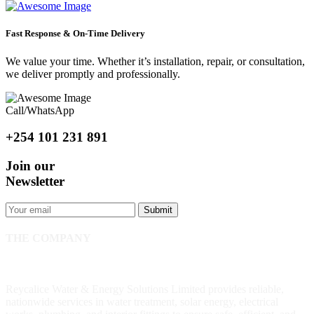
Fast Response & On-Time Delivery
We value your time. Whether it’s installation, repair, or consultation,
we deliver promptly and professionally.
Call/WhatsApp
+254 101 231 891
Join our
Newsletter
Submit
THE COMPANY
Reycalice Water & Energy Solutions Limited provides reliable,
nationwide services in water treatment, solar energy, electrical