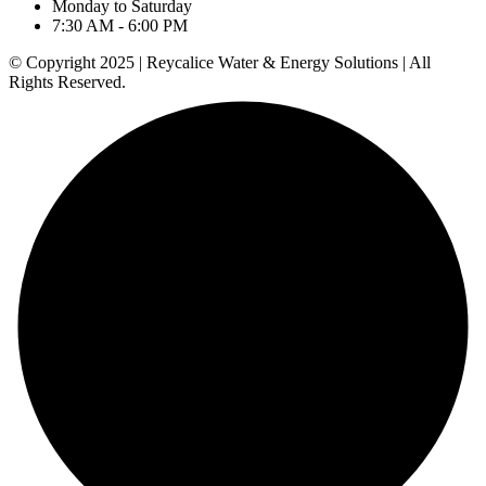
Monday to Saturday
7:30 AM - 6:00 PM
© Copyright 2025 | Reycalice Water & Energy Solutions | All
Rights Reserved.