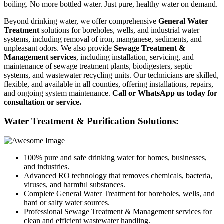
boiling. No more bottled water. Just pure, healthy water on demand.
Beyond drinking water, we offer comprehensive
General Water
Treatment
solutions for boreholes, wells, and industrial water
systems, including removal of iron, manganese, sediments, and
unpleasant odors. We also provide
Sewage Treatment &
Management services
, including installation, servicing, and
maintenance of sewage treatment plants, biodigesters, septic
systems, and wastewater recycling units. Our technicians are skilled,
flexible, and available in all counties, offering installations, repairs,
and ongoing system maintenance.
Call or WhatsApp us today for
consultation or service.
Water Treatment & Purification Solutions:
100% pure and safe drinking water for homes, businesses,
and industries.
Advanced RO technology that removes chemicals, bacteria,
viruses, and harmful substances.
Complete General Water Treatment for boreholes, wells, and
hard or salty water sources.
Professional Sewage Treatment & Management services for
clean and efficient wastewater handling.