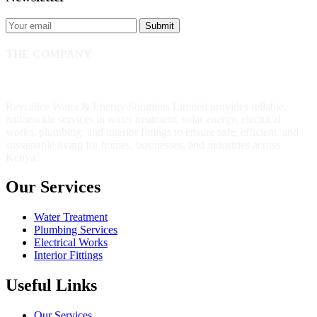
Submit
THE COMPANY
Reycalice Water & Energy Solutions Limited provides reliable,
nationwide services in water treatment, solar energy, electrical
works, plumbing, and interior fittings to ensure safe, efficient, and
sustainable living for homes, businesses, and industries across
Kenya.
Our Services
Water Treatment
Plumbing Services
Electrical Works
Interior Fittings
Useful Links
Our Services