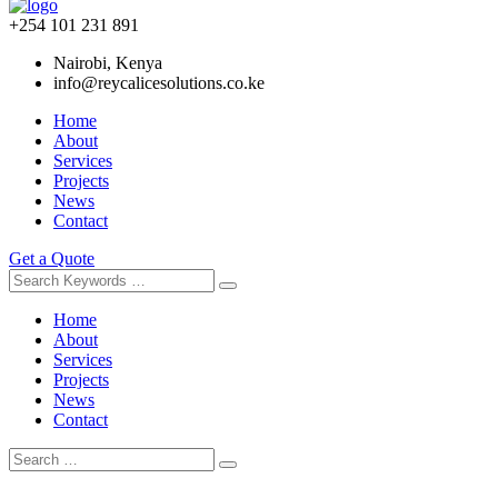
+254 101 231 891
Nairobi, Kenya
info@reycalicesolutions.co.ke
Home
About
Services
Projects
News
Contact
Get a Quote
Home
About
Services
Projects
News
Contact
Skip