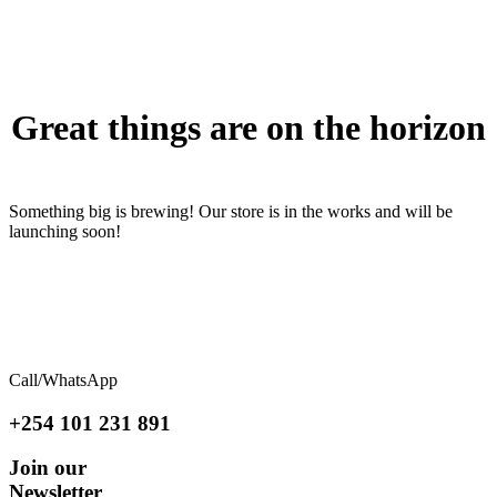
to
content
Great things are on the horizon
Something big is brewing! Our store is in the works and will be
launching soon!
Call/WhatsApp
+254 101 231 891
Join our
Newsletter