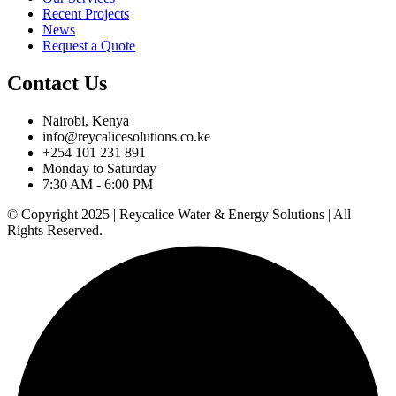
Recent Projects
News
Request a Quote
Contact Us
Nairobi, Kenya
info@reycalicesolutions.co.ke
+254 101 231 891
Monday to Saturday
7:30 AM - 6:00 PM
© Copyright 2025 | Reycalice Water & Energy Solutions | All
Rights Reserved.